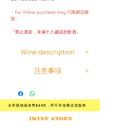
﹙For Online purchase only 只限網店購
買﹚
『禁止酒駕，未滿十八歲請勿飲酒』
Wine description
This cuvée comes from a clay-chalk
注意事項
terroir and was matured in vats,
wood and concrete for five weeks. A
⚠️ 老年份的葡萄酒，和所有一般年份
blend of the Rhône valley’s
的葡萄酒一樣，會受到多種變量的影
emblematic grape varieties that the
響，這些變量會隨著時間的推移而老
winemaker ferments together, this
化，從而無法保證其可飲用性。
wine is of particular depth and
全單購物滿港幣$600
，即可享免費送貨服務
intensity. Crisp red fruits mix with
💬想了解它是否仍然適合飲用？
JWINE STORE
floral notes of violet and peony. To
- 唯一方法就是打開它的瓶塞，然後盡
taste, aromas of gingerbread add to
日本酒·葡萄酒·專門店
情飲用❗️
the wine’s fruity and floral character.