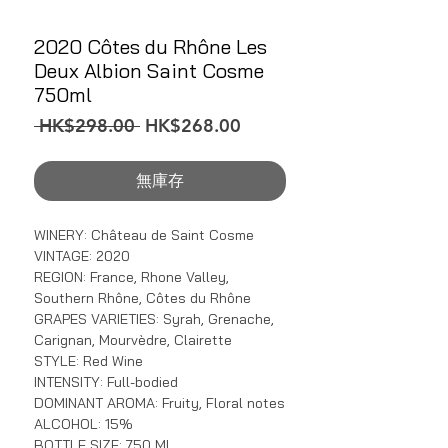
2020 Côtes du Rhône Les
Deux Albion Saint Cosme
750ml
一
促
 HK$298.00 
HK$268.00
般
銷
價
價
無庫存
格
格
WINERY: Château de Saint Cosme
VINTAGE: 2020
REGION: France, Rhone Valley,
Southern Rhône, Côtes du Rhône
GRAPES VARIETIES: Syrah, Grenache,
Carignan, Mourvèdre, Clairette
STYLE: Red Wine
INTENSITY: Full-bodied
DOMINANT AROMA: Fruity, Floral notes
ALCOHOL: 15%
BOTTLE SIZE: 750 ML