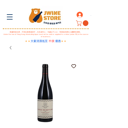
.
根據香港法律，不得在業務過程中，向未成年人﹙18歲以下人士﹚售賣或供應令人醺醉的酒類。
Under the law of Hong Kong, intoxicating liquor must not be sold or supplied to a minor (under 18) in the course
of business.
🔹🔹
大量清酒低至
半價
優惠
🔹🔹